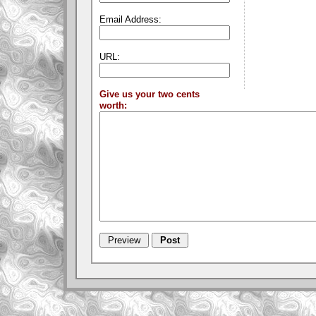
Email Address:
URL:
Give us your two cents
worth: