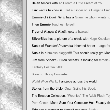
Helen
follows with
To Dream a Little Dream of You
.
Eric
wants to know is
Fred a Ginger or is Ginger a Fre
Emmie
of
I Don't Think
has a
Grammie whom wants to
Then
Emmie
Touches Herself
.
Tiger
of
Raggin & Rantin
gets a
haircut
!
SilverBlue
has a picture of a chick with
Huge Knocker
Susie
of
Practical Penumbra
inherited her er...
large fo
Susie
is a
braless blogger
!!! This should really get Ma
Jim
from
Snooze Button Dreams
is looking for
female 
Fantasy Festival 2003.
Bikini to Thong Converter
World Wide Wank
: Handjobs across the world!
Stories from the Bible:
Onan Spills His Seed.
The Erection Collection:
"Weenies" The Adult Plush To
Porn Check
: Make Sure Your Computer Has Exactly th
Eric
has a moment to himself and gets
Sticky
.