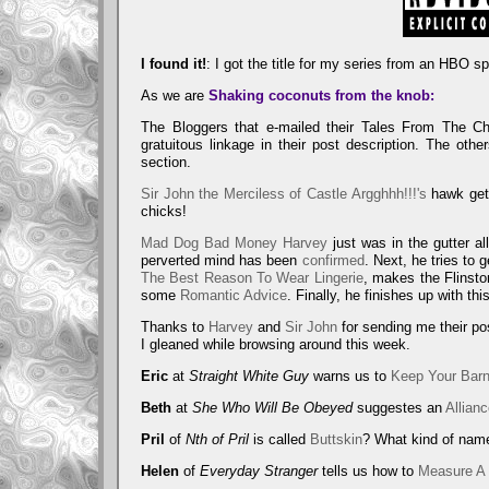
Site D
H
I found it!
: I got the title for my series from an HBO s
As we are
Shaking coconuts from the knob:
The Bloggers that e-mailed their Tales From The C
gratuitous linkage in their post description. The oth
section.
Sir John the Merciless of Castle Argghhh!!!'s
hawk get
chicks!
Mad Dog Bad Money Harvey
just was in the gutter al
perverted mind has been
confirmed
. Next, he tries to 
The Best Reason To Wear Lingerie
, makes the Flinst
some
Romantic Advice
. Finally, he finishes up with th
Thanks to
Harvey
and
Sir John
for sending me their po
I gleaned while browsing around this week.
Eric
at
Straight White Guy
warns us to
Keep Your Bar
Beth
at
She Who Will Be Obeyed
suggestes an
Allian
Pril
of
Nth of Pril
is called
Buttskin
? What kind of name
Helen
of
Everyday Stranger
tells us how to
Measure A 