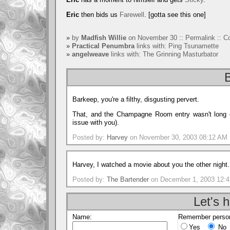
Eric
then bids us
Farewell
. [gotta see this one]
»
by
Madfish Willie
on November 30 ::
Permalink
::
C
»
Practical Penumbra
links with:
Ping Tsunamette
»
angelweave
links with:
The Grinning Masturbator
B
Barkeep, you're a filthy, disgusting pervert.
That, and the Champagne Room entry wasn't long en
issue with you).
Posted by:
Harvey
on November 30, 2003 08:12 AM
Harvey, I watched a movie about you the other night.
Posted by:
The Bartender
on December 1, 2003 12:
Let's h
Name:
Remember person
Yes
No