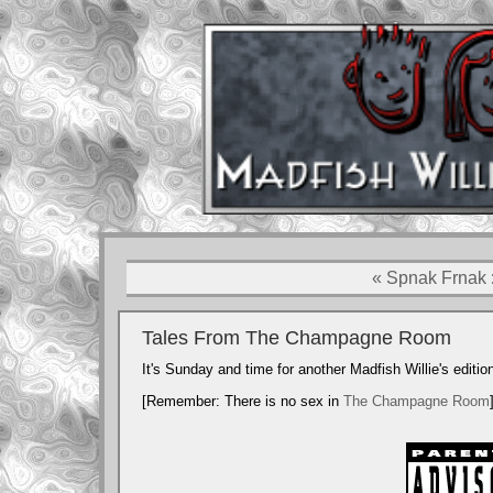
« Spnak Frnak
De
Tales From The Champagne Room
It's Sunday and time for another Madfish Willie's editio
Logos 
[Remember: There is no sex in
The Champagne Room