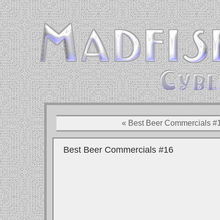
« Best Beer Commercials #
Best Beer Commercials #16