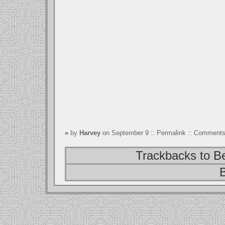
»
by
Harvey
on September 9 ::
Permalink
::
Comments 
Trackbacks to B
B