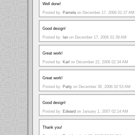
Well done!
Posted by:
Pamela
on December 17, 2006 01:37 AM
Good design!
Posted by:
Ian
on December 17, 2006 01:39 AM
Great work!
Posted by:
Karl
on December 22, 2006 02:34 AM
Great work!
Posted by:
Patty
on December 30, 2006 02:53 AM
Good design!
Posted by:
Edward
on January 1, 2007 02:14 AM
Thank you!