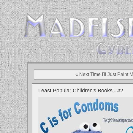
« Next Time I'll Just Pain
Least Popular Children's Books - #2