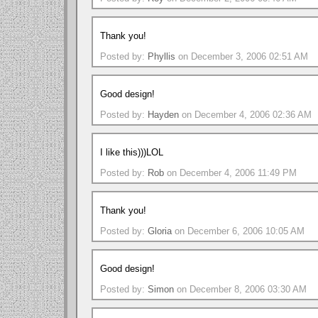
Thank you!
Posted by:
Phyllis
on December 3, 2006 02:51 AM
Good design!
Posted by:
Hayden
on December 4, 2006 02:36 AM
I like this)))LOL
Posted by:
Rob
on December 4, 2006 11:49 PM
Thank you!
Posted by:
Gloria
on December 6, 2006 10:05 AM
Good design!
Posted by:
Simon
on December 8, 2006 03:30 AM