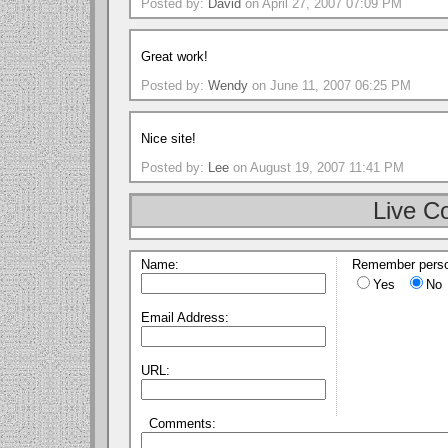
Posted by:
David
on April 27, 2007 07:09 PM
Great work!
Posted by:
Wendy
on June 11, 2007 06:25 PM
Nice site!
Posted by:
Lee
on August 19, 2007 11:41 PM
Live C
Name:
Remember perso
Yes
No
Email Address:
URL:
Comments: