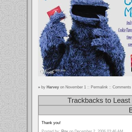
»
by
Harvey
on November 1 ::
Permalink
::
Comments 
Trackbacks to Least 
B
Thank you!
Posted by:
Roy
on December 2, 2006 03:46 AM